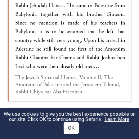
Rabbi Jehudah Hanasi. He came to Palestine from
Babylonia together with his brother Simeon.
Since no mention is made of his teachers in
Babylonia it is to be assumed that he left that
country while still very young. Upon his arrival in
Palestine he still found the first of the Amoraim
Rabbi Chanina bar Chama and Rabbi Joshua ben
Levi who were then already old men…
The Jewish Spiritual Heroes, Volume II; The
Amoraim of Palestine and the Jerusalem Talmud,
Rabbi Chiya bar Aba Hacohen
We use cookies to give you the best experience possible on
Rabbi Zeira wondered
with regard to Ulla’s
our site. Click OK to continue using Sefaria.
Learn More
.
approach:
What is the matter of Rabbi
OK
Binyamin bar Yefet
doing in the same discussion