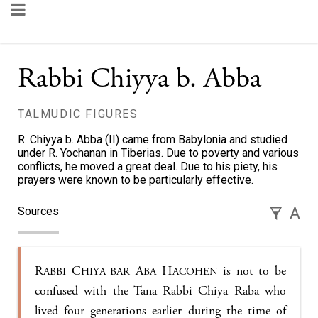
Rabbi Chiyya b. Abba
TALMUDIC FIGURES
R. Chiyya b. Abba (II) came from Babylonia and studied
under R. Yochanan in Tiberias. Due to poverty and various
conflicts, he moved a great deal. Due to his piety, his
prayers were known to be particularly effective.
Sources
A
R
C
A
H
is not to be
ABBI
HIYA BAR
BA
ACOHEN
confused with the Tana Rabbi Chiya Raba who
lived four generations earlier during the time of