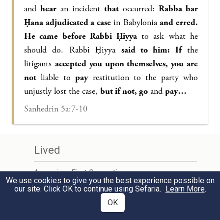
and
hear
an incident
that
occurred:
Rabba bar
Ḥana adjudicated a case
in Babylonia
and erred.
He came before Rabbi Ḥiyya
to ask what he
should do. Rabbi Ḥiyya
said to him: If
the
litigants
accepted you upon themselves, you are
not
liable to
pay
restitution to the party who
unjustly lost the case,
but if not, go
and
pay…
Sanhedrin 5a:7-10
Lived
Amoraim - First Generation
We use cookies to give you the best experience possible on
c.220 – c.250 CE
our site. Click OK to continue using Sefaria.
Learn More
.
OK
Learn More