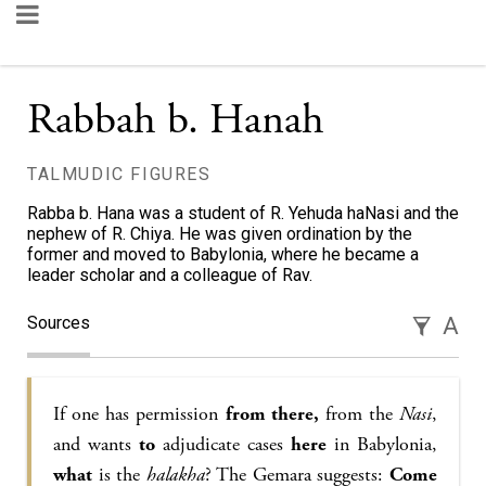
Rabbah b. Hanah
TALMUDIC FIGURES
Rabba b. Hana was a student of R. Yehuda haNasi and the
nephew of R. Chiya. He was given ordination by the
former and moved to Babylonia, where he became a
leader scholar and a colleague of Rav.
Sources
A
If one has permission
from there,
from the
Nasi
,
and wants
to
adjudicate cases
here
in Babylonia,
what
is the
halakha
? The Gemara suggests:
Come