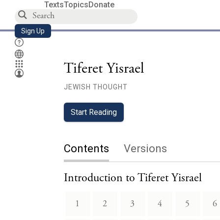
Texts
Topics
Donate
Sign Up
Tiferet Yisrael
JEWISH THOUGHT
Start Reading
Contents
Versions
Introduction to Tiferet Yisrael
1
2
3
4
5
6