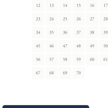
12
13
14
15
16
17
23
24
25
26
27
28
34
35
36
37
38
39
45
46
47
48
49
50
56
57
58
59
60
61
67
68
69
70