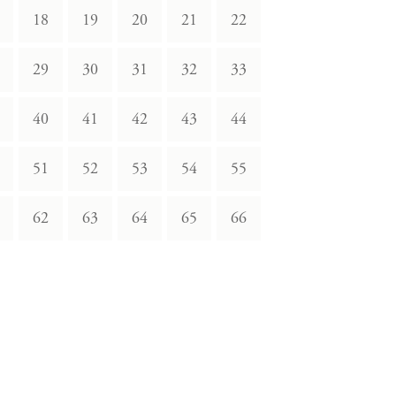
18
19
20
21
22
29
30
31
32
33
40
41
42
43
44
51
52
53
54
55
62
63
64
65
66