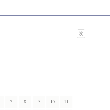
7
8
9
10
11