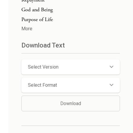
God and Being
Purpose of Life
More
Download Text
Select Version
Select Format
Download