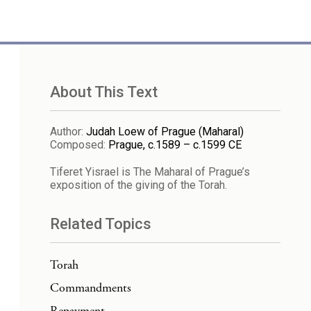
About This Text
Author
:
Judah Loew of Prague (Maharal)
Composed
:
Prague, c.1589 – c.1599 CE
Tiferet Yisrael is The Maharal of Prague’s
exposition of the giving of the Torah.
Related Topics
Torah
Commandments
Repayment