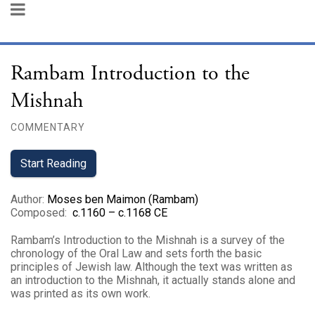
Rambam Introduction to the
Mishnah
COMMENTARY
Start Reading
Author
:
Moses ben Maimon (Rambam)
Composed
:
c.1160 – c.1168 CE
Rambam’s Introduction to the Mishnah is a survey of the
chronology of the Oral Law and sets forth the basic
principles of Jewish law. Although the text was written as
an introduction to the Mishnah, it actually stands alone and
was printed as its own work.