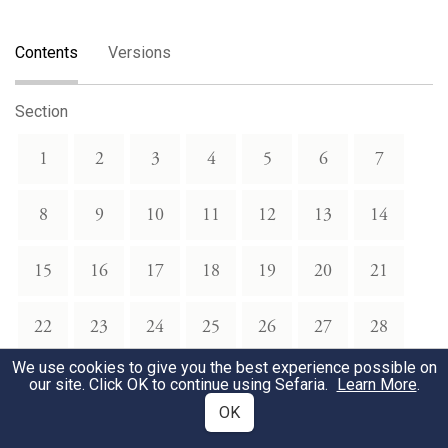
Contents
Versions
Section
1
2
3
4
5
6
7
8
9
10
11
12
13
14
15
16
17
18
19
20
21
22
23
24
25
26
27
28
We use cookies to give you the best experience possible on
29
our site. Click OK to continue using Sefaria.
Learn More
.
OK