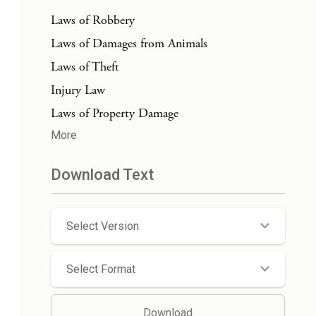
Laws of Robbery
Laws of Damages from Animals
Laws of Theft
Injury Law
Laws of Property Damage
More
Download Text
Select Version
Select Format
Download