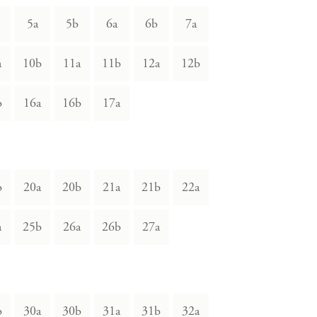
5a
5b
6a
6b
7a
a
10b
11a
11b
12a
12b
b
16a
16b
17a
b
20a
20b
21a
21b
22a
a
25b
26a
26b
27a
b
30a
30b
31a
31b
32a