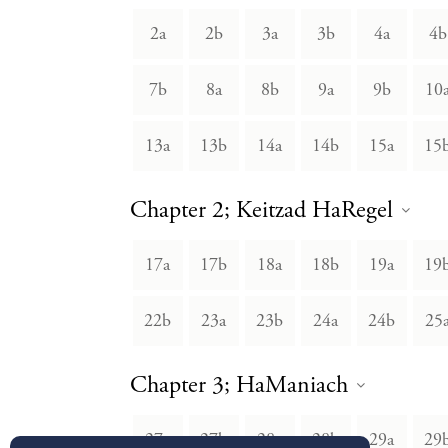
2a
2b
3a
3b
4a
4b
7b
8a
8b
9a
9b
10
13a
13b
14a
14b
15a
15
Chapter 2; Keitzad HaRegel
17a
17b
18a
18b
19a
19
22b
23a
23b
24a
24b
25
Chapter 3; HaManiach
27a
27b
28a
28b
29a
29