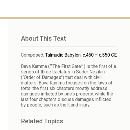
About This Text
Composed
:
Talmudic Babylon, c.450 – c.550 CE
Bava Kamma (״The First Gate״) is the first of a
series of three tractates in Seder Nezikin
(“Order of Damages") that deal with civil
matters. Bava Kamma focuses on the laws of
torts: the first six chapters mostly address
damages inflicted by one’s property, while the
last four chapters discuss damages inflicted
by people, such as theft and injury.
Related Topics