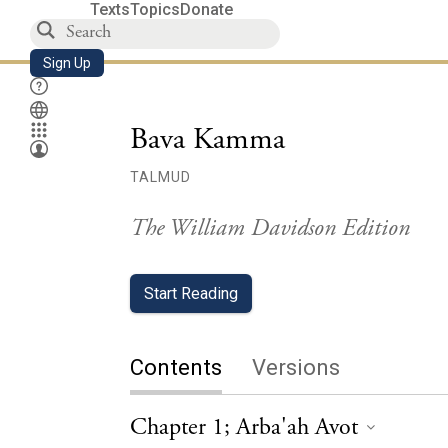
Texts
Topics
Donate
Sign Up
Bava Kamma
TALMUD
The William Davidson Edition
Start Reading
Contents
Versions
Chapter 1; Arba'ah Avot