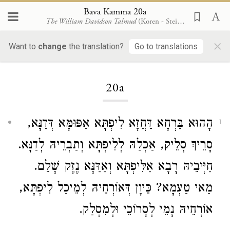
Bava Kamma 20a
The William Davidson Talmud
(Koren - Steinsaltz)
×
Want to
change
the translation?
Go to translations
Loading...
20a
הָהוּא בַּרְחָא דַּחֲזָא לִיפְתָּא אַפּוּמָּא דְּדַנָּא,
1
סָרֵיךְ סְלֵיק, אַכְלַהּ לְלִיפְתָּא וְתַבְרֵיהּ לְדַנָּא.
חַיְּיבֵיהּ רָבָא אַלִּיפְתָּא וְאַדַּנָּא נֶזֶק שָׁלֵם.
מַאי טַעְמָא? כֵּיוָן דְּאוֹרְחֵיהּ לְמֵיכַל לִיפְתָּא,
אוֹרְחֵיהּ נָמֵי לְסָרוֹכֵי וּלְמִסְלַק.