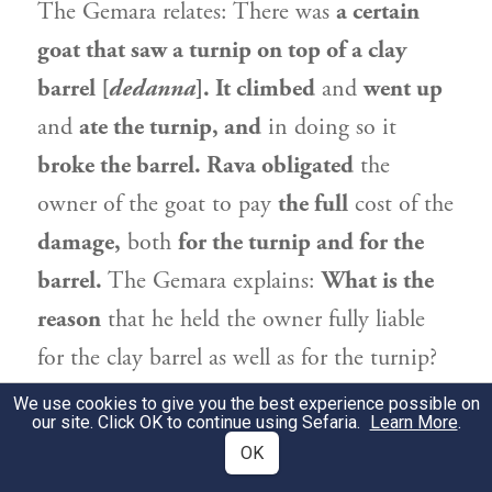
The Gemara relates: There was
a certain
goat that saw a turnip on top of a clay
barrel [
dedanna
]. It climbed
and
went up
and
ate the turnip, and
in doing so it
broke the barrel.
Rava
obligated
the
owner of the goat to pay
the full
cost of the
damage,
both
for the turnip and for the
barrel.
The Gemara explains:
What is the
reason
that he held the owner fully liable
for the clay barrel as well as for the turnip?
After all, breaking barrels is not the typical
We use cookies to give you the best experience possible on
our site. Click OK to continue using Sefaria.
Learn More
.
behavior of a goat. The Gemara answers:
OK
Since it is typical
for the goat
to eat
the