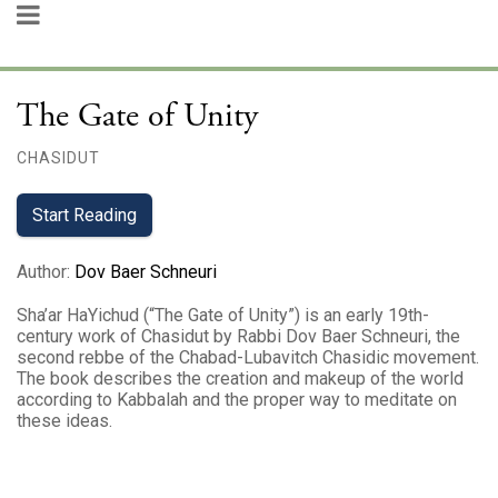
The Gate of Unity
CHASIDUT
Start Reading
Author
:
Dov Baer Schneuri
Sha’ar HaYichud (“The Gate of Unity”) is an early 19th-
century work of Chasidut by Rabbi Dov Baer Schneuri, the
second rebbe of the Chabad-Lubavitch Chasidic movement.
The book describes the creation and makeup of the world
according to Kabbalah and the proper way to meditate on
these ideas.