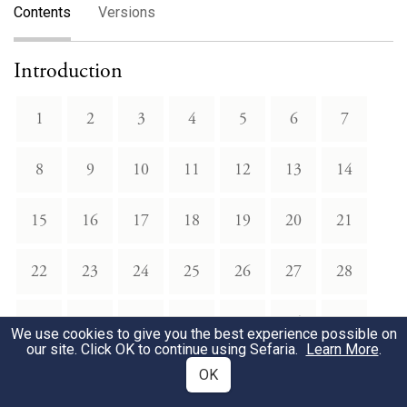
Contents
Versions
Introduction
1
2
3
4
5
6
7
8
9
10
11
12
13
14
15
16
17
18
19
20
21
22
23
24
25
26
27
28
29
30
31
32
33
34
35
We use cookies to give you the best experience possible on
our site. Click OK to continue using Sefaria.
Learn More
.
36
37
38
39
40
41
42
OK