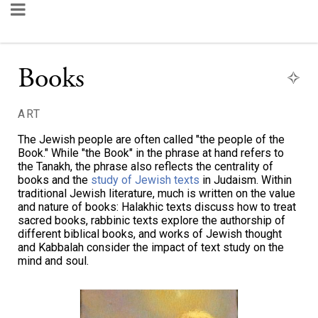
Books
ART
The Jewish people are often called "the people of the
Book." While "the Book" in the phrase at hand refers to
the Tanakh, the phrase also reflects the centrality of
books and the
study of Jewish texts
in Judaism. Within
traditional Jewish literature, much is written on the value
and nature of books: Halakhic texts discuss how to treat
sacred books, rabbinic texts explore the authorship of
different biblical books, and works of Jewish thought
and Kabbalah consider the impact of text study on the
mind and soul.