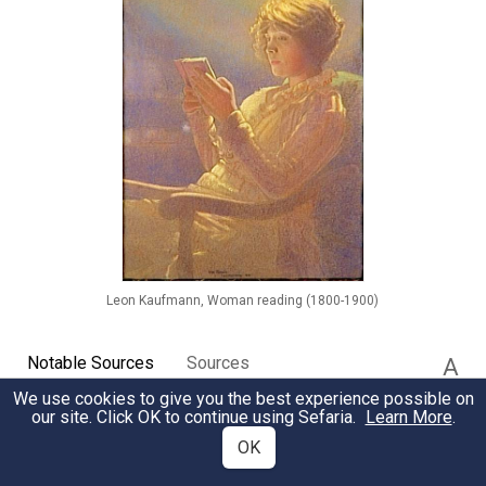
Leon Kaufmann, Woman reading (1800-1900)
Notable Sources
Sources
A
We use cookies to give you the best experience possible on
our site. Click OK to continue using Sefaria.
Learn More
.
OK
Creating the World with Books
KABBALAH