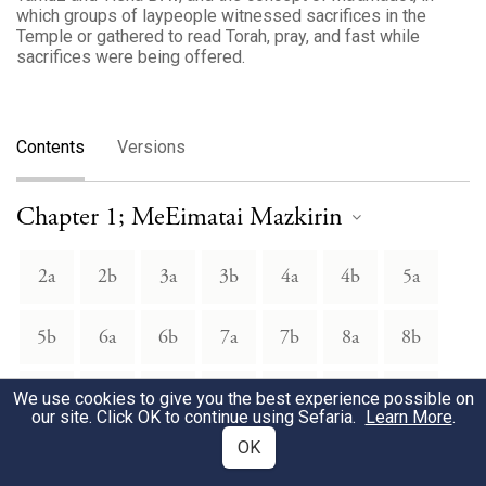
which groups of laypeople witnessed sacrifices in the
Temple or gathered to read Torah, pray, and fast while
sacrifices were being offered.
Contents
Versions
Chapter 1; MeEimatai Mazkirin
2a
2b
3a
3b
4a
4b
5a
5b
6a
6b
7a
7b
8a
8b
9a
9b
10a
10b
11a
11b
12a
We use cookies to give you the best experience possible on
our site. Click OK to continue using Sefaria.
Learn More
.
OK
12b
13a
13b
14a
14b
15a