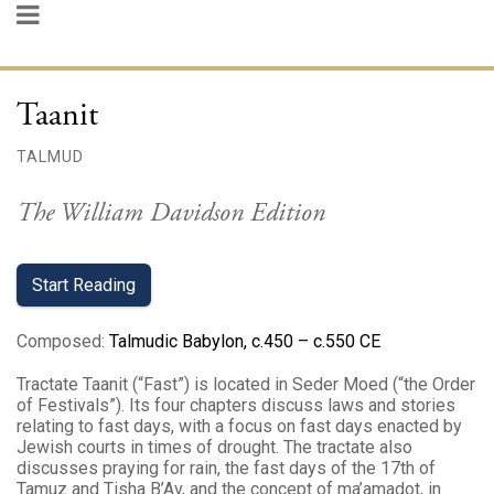
Taanit
TALMUD
The William Davidson Edition
Start Reading
Composed
:
Talmudic Babylon, c.450 – c.550 CE
Tractate Taanit (“Fast”) is located in Seder Moed (“the Order
of Festivals”). Its four chapters discuss laws and stories
relating to fast days, with a focus on fast days enacted by
Jewish courts in times of drought. The tractate also
discusses praying for rain, the fast days of the 17th of
Tamuz and Tisha B’Av, and the concept of ma’amadot, in