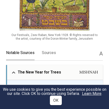
Our Festivals, Zeev Raban, New York 1928. © Rights reserved to
the artist, courtesy of the Doron-Winter family, Jerusalem
Notable Sources
Sources
A
The New Year for Trees
MISHNAH
Tu Bishvat, the holiday celebrated on the fifteenth
We use cookies to give you the best experience possible on
of the month of Shevat, is known as the “New Year
our site. Click OK to continue using Sefaria.
Learn More
.
for Trees” in rabbinic literature. The Mishnah, the
OK
first codification of Jewish law, from the early
third-century land of Israel, details the four