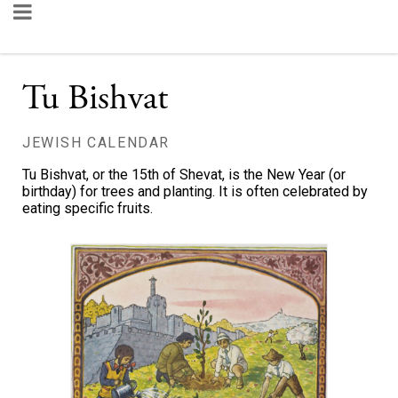
Tu Bishvat
JEWISH CALENDAR
Tu Bishvat, or the 15th of Shevat, is the New Year (or
birthday) for trees and planting. It is often celebrated by
eating specific fruits.