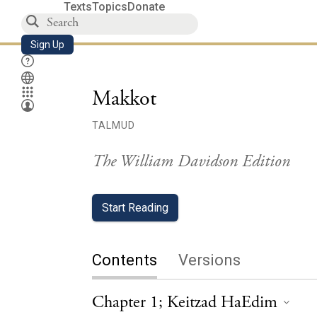
Texts
Topics
Donate
Sign Up
Makkot
TALMUD
The William Davidson Edition
Start Reading
Contents
Versions
Chapter 1; Keitzad HaEdim