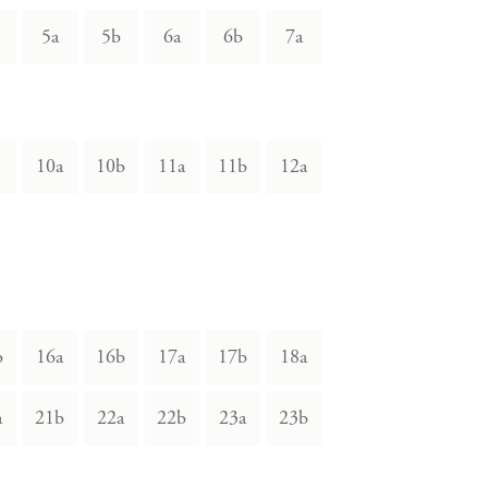
5a
5b
6a
6b
7a
10a
10b
11a
11b
12a
b
16a
16b
17a
17b
18a
a
21b
22a
22b
23a
23b