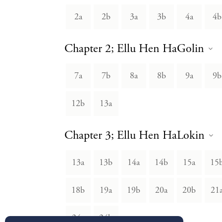
2a
2b
3a
3b
4a
4b
Chapter 2; Ellu Hen HaGolin
7a
7b
8a
8b
9a
9b
12b
13a
Chapter 3; Ellu Hen HaLokin
13a
13b
14a
14b
15a
15
18b
19a
19b
20a
20b
21
24a
24b