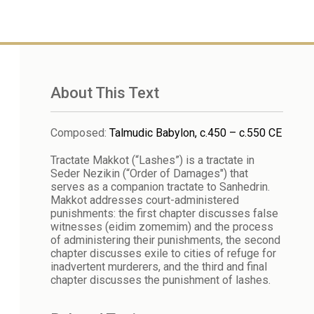
About This Text
Composed
:
Talmudic Babylon, c.450 – c.550 CE
Tractate Makkot (“Lashes”) is a tractate in
Seder Nezikin (“Order of Damages") that
serves as a companion tractate to Sanhedrin.
Makkot addresses court-administered
punishments: the first chapter discusses false
witnesses (eidim zomemim) and the process
of administering their punishments, the second
chapter discusses exile to cities of refuge for
inadvertent murderers, and the third and final
chapter discusses the punishment of lashes.