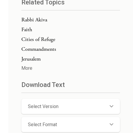
Related Topics
Rabbi Akiva
Faith
Cities of Refuge
Commandments
Jerusalem
More
Download Text
Select Version
Select Format