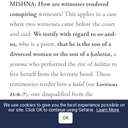
MISHNA:
How are witnesses rendered
conspiring
witnesses? This applies in a case
where two witnesses came before the court
and said:
We testify with regard to so-and-
so,
who is a priest,
that he is the son of a
divorced woman or the son of a
ḥalutza
,
a
yevama
who performed the rite of
ḥalitza
to
free herself from the levirate bond. Those
testimonies render him a
ḥalal
(see
Leviticus
), one disqualified from the
21:6–7
priesthood due to flawed lineage. If a
We use cookies to give you the best experience possible on
our site. Click OK to continue using Sefaria.
Learn More
.
second set of witnesses testifies in court and
OK
renders the first set conspiring witnesses,