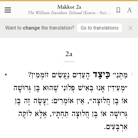
Makkot 2a
The William Davidson Talmud
(Koren - Steinsaltz)
×
Makkot
Want to
change
the translation?
Go to translations
2a
כֵּיצַד
הָעֵדִים נַעֲשִׂים זוֹמְמִין?
מַתְנִי׳
1
״מְעִידִין אָנוּ בְּאִישׁ פְּלוֹנִי שֶׁהוּא בֶּן גְּרוּשָׁה
אוֹ בֶּן חֲלוּצָה״, אֵין אוֹמְרִים: יֵעָשֶׂה זֶה בֶּן
גְּרוּשָׁה אוֹ בֶּן חֲלוּצָה תַּחְתָּיו, אֶלָּא לוֹקֶה
אַרְבָּעִים.