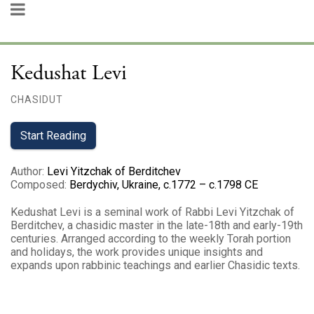
Kedushat Levi
CHASIDUT
Start Reading
Author
:
Levi Yitzchak of Berditchev
Composed
:
Berdychiv, Ukraine, c.1772 – c.1798 CE
Kedushat Levi is a seminal work of Rabbi Levi Yitzchak of
Berditchev, a chasidic master in the late-18th and early-19th
centuries. Arranged according to the weekly Torah portion
and holidays, the work provides unique insights and
expands upon rabbinic teachings and earlier Chasidic texts.