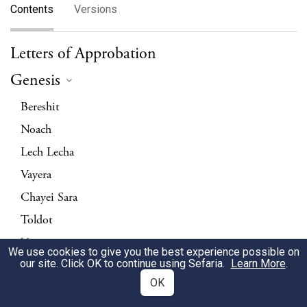
Contents
Versions
Letters of Approbation
Genesis
Bereshit
Noach
Lech Lecha
Vayera
Chayei Sara
Toldot
Vayetzei
We use cookies to give you the best experience possible on
our site. Click OK to continue using Sefaria.
Vayishlach
Learn More
.
OK
Vayeshev