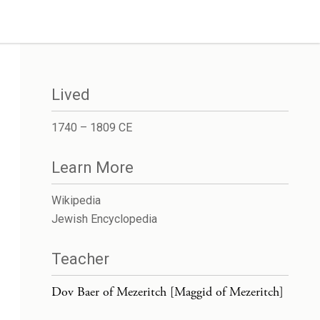
Lived
1740 – 1809 CE
Learn More
Wikipedia
Jewish Encyclopedia
Teacher
Dov Baer of Mezeritch [Maggid of Mezeritch]