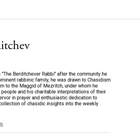
ditchev
 "The Berditchever Rabbi" after the community he
rominent rabbinic family, he was drawn to Chasidism
him to the Maggid of Mezritch, under whom he
people and his charitable interpretations of their
rvor in prayer and enthusiastic dedication to
collection of chasidic insights into the weekly
s