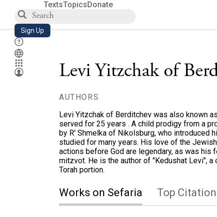
Texts
Topics
Donate
Sign Up
Levi Yitzchak of Ber
AUTHORS
Levi Yitzchak of Berditchev was also known as
served for 25 years . A child prodigy from a p
by R' Shmelka of Nikolsburg, who introduced 
studied for many years. His love of the Jewish 
actions before God are legendary, as was his fe
mitzvot. He is the author of "Kedushat Levi", a 
Torah portion.
Works on Sefaria
Top Citation