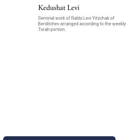
Kedushat Levi
Seminal work of Rabbi Levi Yitzchak of
Berditchev arranged according to the weekly
Torah portion.