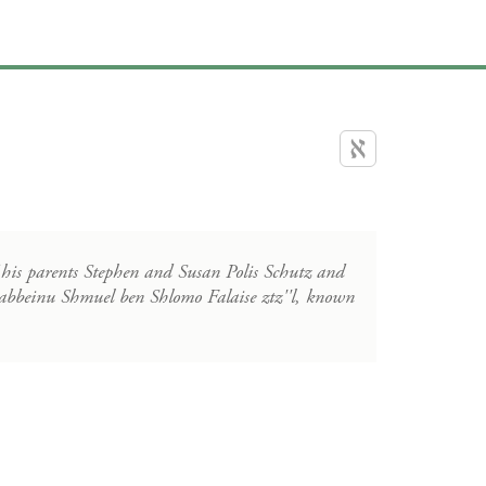
 his parents Stephen and Susan Polis Schutz and
g Rabbeinu Shmuel ben Shlomo Falaise ztz''l, known