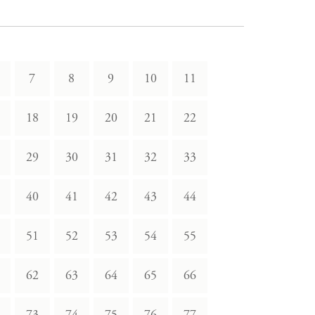
7
8
9
10
11
18
19
20
21
22
29
30
31
32
33
40
41
42
43
44
51
52
53
54
55
62
63
64
65
66
73
74
75
76
77