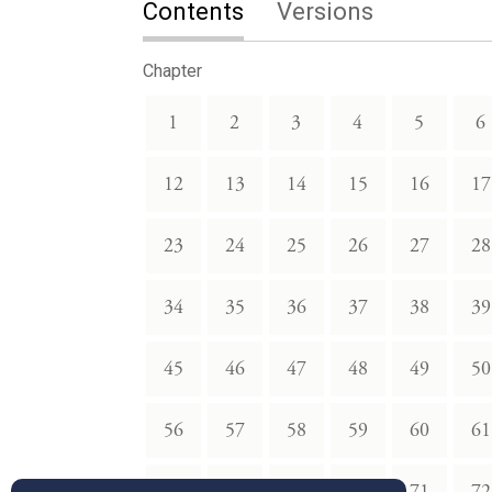
Contents
Versions
Chapter
1
2
3
4
5
6
12
13
14
15
16
17
23
24
25
26
27
28
34
35
36
37
38
39
45
46
47
48
49
50
56
57
58
59
60
61
67
68
69
70
71
72