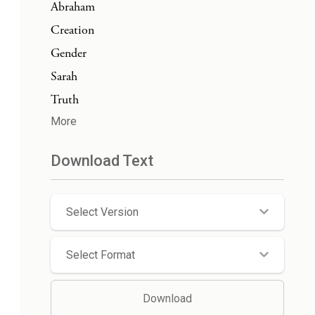
Abraham
Creation
Gender
Sarah
Truth
More
Download Text
Select Version
Select Format
Download