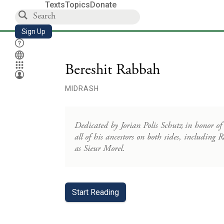
Texts
Topics
Donate
Sign Up
Bereshit Rabbah
MIDRASH
Dedicated by Jorian Polis Schutz in honor of
all of his ancestors on both sides, includin
as Sieur Morel.
Start Reading