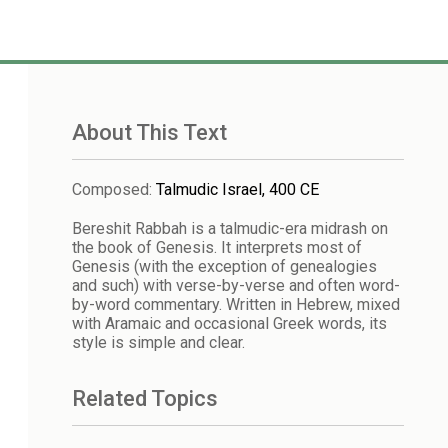
About This Text
Composed
:
Talmudic Israel, 400 CE
Bereshit Rabbah is a talmudic-era midrash on
the book of Genesis. It interprets most of
Genesis (with the exception of genealogies
and such) with verse-by-verse and often word-
by-word commentary. Written in Hebrew, mixed
with Aramaic and occasional Greek words, its
style is simple and clear.
Related Topics