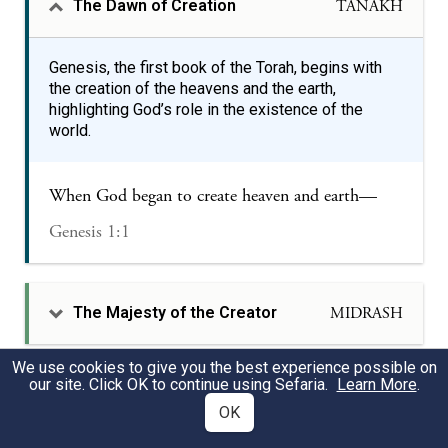
The Dawn of Creation
TANAKH
Genesis, the first book of the Torah, begins with
the creation of the heavens and the earth,
highlighting God’s role in the existence of the
world.
When God began to create heaven and earth—
Genesis 1:1
The Majesty of the Creator
MIDRASH
We use cookies to give you the best experience possible on
our site. Click OK to continue using Sefaria.
Learn More
.
Shabbat’s Unique Place in
MIDRASH
Creation
OK