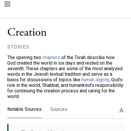
Creation
STORIES
The opening two
chapters
of the Torah describe how
God created the world in six days and rested on the
seventh. These chapters are some of the most analyzed
words in the Jewish textual tradition and serve as a
basis for discussions of topics like
human dignity
, God's
role in the world, Shabbat, and humankind's responsibility
for continuing the creation process and caring for the
world.
Notable Sources
Sources
A