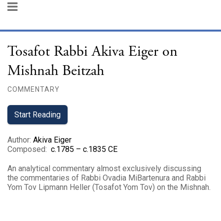
Tosafot Rabbi Akiva Eiger on
Mishnah Beitzah
COMMENTARY
Start Reading
Author
:
Akiva Eiger
Composed
:
c.1785 – c.1835 CE
An analytical commentary almost exclusively discussing
the commentaries of Rabbi Ovadia MiBartenura and Rabbi
Yom Tov Lipmann Heller (Tosafot Yom Tov) on the Mishnah.