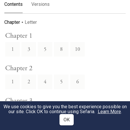
Contents
Versions
Chapter
Letter
Chapter 1
1
3
5
8
10
Chapter 2
1
2
4
5
6
Chapter 3
We use cookies to give you the best experience possible on
our site. Click OK to continue using Sefaria.
Learn More
.
1
2
3
4
5
OK