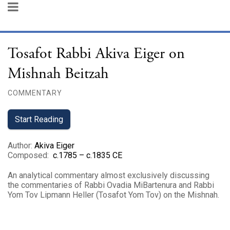
Tosafot Rabbi Akiva Eiger on
Mishnah Beitzah
COMMENTARY
Start Reading
Author
:
Akiva Eiger
Composed
:
c.1785 – c.1835 CE
An analytical commentary almost exclusively discussing
the commentaries of Rabbi Ovadia MiBartenura and Rabbi
Yom Tov Lipmann Heller (Tosafot Yom Tov) on the Mishnah.