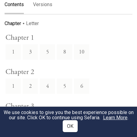
Contents
Versions
Chapter
Letter
Chapter 1
1
3
5
8
10
Chapter 2
1
2
4
5
6
Chapter 3
We use cookies to give you the best experience possible on
our site. Click OK to continue using Sefaria.
Learn More
.
1
2
3
4
5
OK