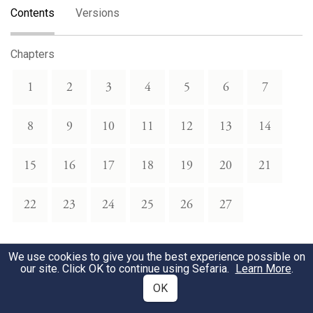
Contents
Versions
Chapters
1
2
3
4
5
6
7
8
9
10
11
12
13
14
15
16
17
18
19
20
21
22
23
24
25
26
27
Torah Portions
We use cookies to give you the best experience possible on
our site. Click OK to continue using Sefaria.
Learn More
.
Vayikra
Tzav
OK
1
2
3
4
5
6
7
1
2
3
4
5
6
7