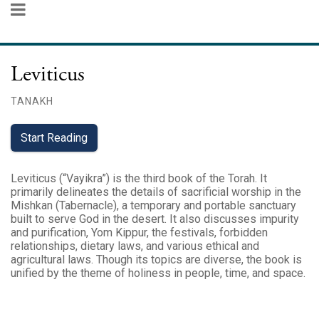
Leviticus
TANAKH
Start Reading
Leviticus (“Vayikra”) is the third book of the Torah. It
primarily delineates the details of sacrificial worship in the
Mishkan (Tabernacle), a temporary and portable sanctuary
built to serve God in the desert. It also discusses impurity
and purification, Yom Kippur, the festivals, forbidden
relationships, dietary laws, and various ethical and
agricultural laws. Though its topics are diverse, the book is
unified by the theme of holiness in people, time, and space.