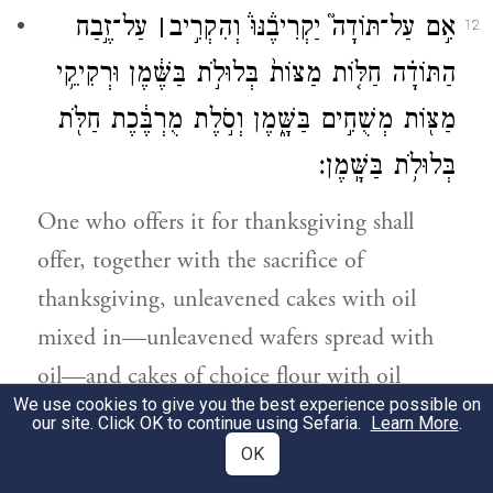
עַל־זֶ֣בַח
׀
אִ֣ם עַל־תּוֹדָה֮ יַקְרִיבֶ֒נּוּ֒ וְהִקְרִ֣יב
12
הַתּוֹדָ֗ה חַלּ֤וֹת מַצּוֹת֙ בְּלוּלֹ֣ת בַּשֶּׁ֔מֶן וּרְקִיקֵ֥י
מַצּ֖וֹת מְשֻׁחִ֣ים בַּשָּׁ֑מֶן וְסֹ֣לֶת מֻרְבֶּ֔כֶת חַלֹּ֖ת
בְּלוּלֹ֥ת בַּשָּֽׁמֶן׃
One who offers it for thanksgiving shall
offer, together with the sacrifice of
thanksgiving, unleavened cakes with oil
mixed in—unleavened wafers spread with
oil—and cakes of choice flour with oil
We use cookies to give you the best experience possible on
mixed in, well soaked.
our site. Click OK to continue using Sefaria.
Learn More
.
OK
עַל־חַלֹּת֙ לֶ֣חֶם חָמֵ֔ץ יַקְרִ֖יב קׇרְבָּנ֑וֹ עַל־זֶ֖בַח
13