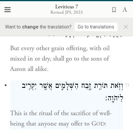
who offers it.
Leviticus 7
Revised JPS, 2023
וְכׇל־מִנְחָ֥ה בְלוּלָֽה־בַשֶּׁ֖מֶן וַחֲרֵבָ֑ה לְכׇל־בְּנֵ֧י
10
×
Want to
change
the translation?
Go to translations
{פ}
אַהֲרֹ֛ן תִּהְיֶ֖ה אִ֥ישׁ כְּאָחִֽיו׃
But every other grain offering, with oil
mixed in or dry, shall go to the sons of
Aaron all alike.
וְזֹ֥את תּוֹרַ֖ת זֶ֣בַח הַשְּׁלָמִ֑ים אֲשֶׁ֥ר יַקְרִ֖יב
11
לַיהֹוָֽה׃
This is the ritual of the sacrifice of well-
being that anyone may offer to G
:
OD