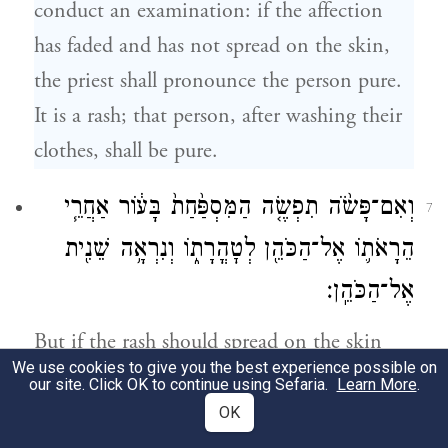
conduct an examination: if the affection
has faded and has not spread on the skin,
the priest shall pronounce the person pure.
It is a rash; that person, after washing their
clothes, shall be pure.
וְאִם־פָּשֹׂ֨ה תִפְשֶׂ֤ה הַמִּסְפַּ֙חַת֙ בָּע֔וֹר אַחֲרֵ֧י
7
הֵרָאֹת֛וֹ אֶל־הַכֹּהֵ֖ן לְטׇהֳרָת֑וֹ וְנִרְאָ֥ה שֵׁנִ֖ית
אֶל־הַכֹּהֵֽן׃
But if the rash should spread on the skin
We use cookies to give you the best experience possible on
after they have been seen by the priest and
our site. Click OK to continue using Sefaria.
Learn More
.
pronounced pure, that person shall again
OK
report to the priest.