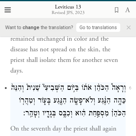
הַכֹּהֵ֛ן שִׁבְעַ֥ת יָמִ֖ים שֵׁנִֽית׃
Leviticus 13
Revised JPS, 2023
On the seventh day the priest shall conduct
×
an examination, and if the affection has
Want to
change
the translation?
Go to translations
remained unchanged in color and the
disease has not spread on the skin, the
priest shall isolate them for another seven
days.
וְרָאָה֩ הַכֹּהֵ֨ן אֹת֜וֹ בַּיּ֣וֹם הַשְּׁבִיעִי֮ שֵׁנִית֒ וְהִנֵּה֙
6
כֵּהָ֣ה הַנֶּ֔גַע וְלֹא־פָשָׂ֥ה הַנֶּ֖גַע בָּע֑וֹר וְטִהֲר֤וֹ
הַכֹּהֵן֙ מִסְפַּ֣חַת הִ֔וא וְכִבֶּ֥ס בְּגָדָ֖יו וְטָהֵֽר׃
On the seventh day the priest shall again