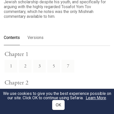
Jewish scholarship despite his youth, and specifically for
arguing with the highly regarded Tosafot Yom Tov
commentary, which he notes was the only Mishnah
commentary available to him.
Contents
Versions
Chapter 1
1
2
3
5
7
Chapter 2
We use cookies to give you the best experience possible on
1
2
3
4
7
our site. Click OK to continue using Sefaria.
Learn More
.
OK
Chapter 3