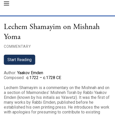
Lechem Shamayim on Mishnah
Yoma
COMMENTARY
Start Reading
Author
:
Yaakov Emden
Composed
:
c.1722 – c.1728 CE
Lechem Shamayim is a commentary on the Mishnah and on
a section of Maimonides’ Mishneh Torah by Rabbi Yaakov
Emden (known by his initials as Ya’avetz). It was the first of
many works by Rabbi Emden, published before he
established his own printing press. He introduces the work
with apologies for presuming to contribute to existing