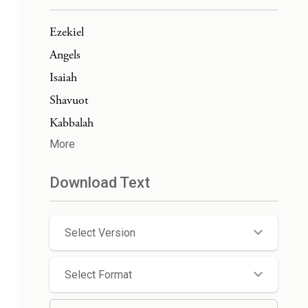
Ezekiel
Angels
Isaiah
Shavuot
Kabbalah
More
Download Text
Select Version
Select Format