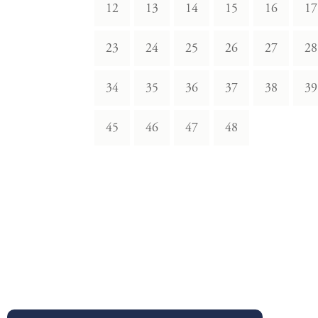
12
13
14
15
16
17
23
24
25
26
27
28
34
35
36
37
38
39
45
46
47
48