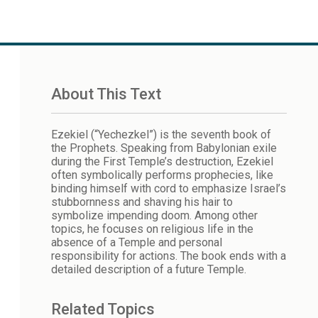
About This Text
Ezekiel (“Yechezkel”) is the seventh book of
the Prophets. Speaking from Babylonian exile
during the First Temple’s destruction, Ezekiel
often symbolically performs prophecies, like
binding himself with cord to emphasize Israel’s
stubbornness and shaving his hair to
symbolize impending doom. Among other
topics, he focuses on religious life in the
absence of a Temple and personal
responsibility for actions. The book ends with a
detailed description of a future Temple.
Related Topics