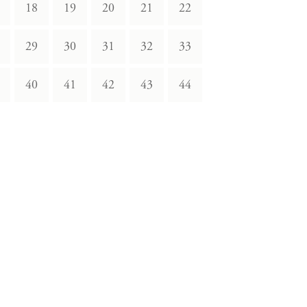
18
19
20
21
22
29
30
31
32
33
40
41
42
43
44