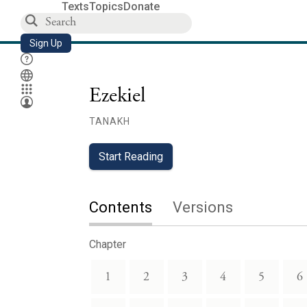
Texts
Topics
Donate
Sign Up
Ezekiel
TANAKH
Start Reading
Contents
Versions
Chapter
1
2
3
4
5
6