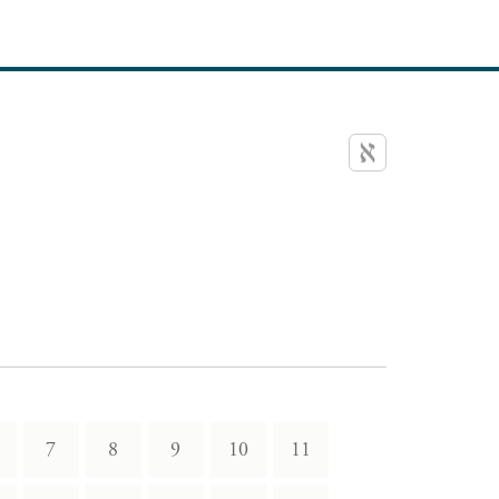
7
8
9
10
11