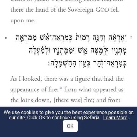
there the hand of the Sovereign G
fell
OD
upon me.
וָאֶרְאֶ֗ה וְהִנֵּ֤ה דְמוּת֙ כְּמַרְאֵה־אֵ֔שׁ מִמַּרְאֵ֥ה
2
מׇתְנָ֛יו וּלְמַ֖טָּה אֵ֑שׁ וּמִמׇּתְנָ֣יו וּלְמַ֔עְלָה
כְּמַרְאֵה־זֹ֖הַר כְּעֵ֥ין הַחַשְׁמַֽלָה׃
As I looked, there was a figure that had the
a
appearance of fire:
from what appeared as
the loins down, [there was] fire; and from
the loins up, the appearance was
We use cookies to give you the best experience possible on
our site. Click OK to continue using Sefaria.
Learn More
.
resplendent and had the color of amber.
OK