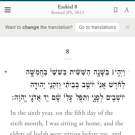
Ezekiel 8
Revised JPS, 2023
×
Want to
change
the translation?
Go to translations
Loading...
8
בַּשָּׁנָ֣ה הַשִּׁשִּׁ֗ית בַּשִּׁשִּׁי֙ בַּחֲמִשָּׁ֣ה
׀
וַיְהִ֣י
1
לַחֹ֔דֶשׁ אֲנִי֙ יוֹשֵׁ֣ב בְּבֵיתִ֔י וְזִקְנֵ֥י יְהוּדָ֖ה
יוֹשְׁבִ֣ים לְפָנָ֑י וַתִּפֹּ֤ל עָלַי֙ שָׁ֔ם יַ֖ד אֲדֹנָ֥י יֱהֹוִֽה׃
In the sixth year, on the fifth day of the
sixth month, I was sitting at home, and the
elders of Judah were sitting before me, and