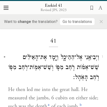
Ezekiel 41
Revised JPS, 2023
×
Want to
change
the translation?
Go to translations
Loading...
41
וַיְבִיאֵ֖נִי אֶל־הַהֵיכָ֑ל וַיָּ֣מׇד אֶת־הָאֵילִ֗ים
1
שֵׁשׁ־אַמּ֨וֹת רֹ֧חַב מִפּ֛וֹ וְשֵׁשׁ־אַמּֽוֹת־רֹ֥חַב מִפּ֖וֹ
רֹ֥חַב הָאֹֽהֶל׃
He then led me into the great hall. He
measured the jambs, 6 cubits on either side;
a
b
such was the depth
of each jamb.