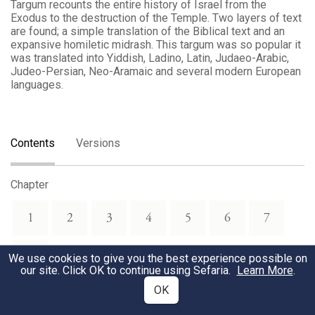
Targum recounts the entire history of Israel from the
Exodus to the destruction of the Temple. Two layers of text
are found; a simple translation of the Biblical text and an
expansive homiletic midrash. This targum was so popular it
was translated into Yiddish, Ladino, Latin, Judaeo-Arabic,
Judeo-Persian, Neo-Aramaic and several modern European
languages.
Contents
Versions
Chapter
1
2
3
4
5
6
7
8
We use cookies to give you the best experience possible on
our site. Click OK to continue using Sefaria.
Learn More
.
OK