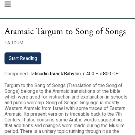
Aramaic Targum to Song of Songs
TARGUM
Start Reading
Composed
:
Talmudic Israel/Babylon, c.400 – c.800 CE
Targum to the Song of Songs (Translation of the Song of
Songs‎) belongs to the Aramaic translations of the bible
which were used for instruction and explanation in schools
and public worship. Song of Songs' language is mostly
Western Aramaic from Israel with some traces of Eastern
Aramaic. Its present version is traceable back to the 7th
Century. It also contains some Arabic words suggesting
that additions and changes were made during the Muslim
period. There is a unitary topic running through it as the