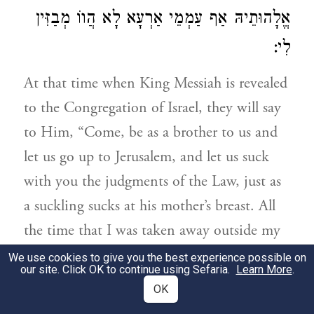
אֱלָהוּתֵיהּ אַף עַמְמֵי אַרְעָא לָא הֲווֹ מְבַזִּין
לִי:
At that time when King Messiah is revealed
to the Congregation of Israel, they will say
to Him, “Come, be as a brother to us and
let us go up to Jerusalem, and let us suck
with you the judgments of the Law, just as
a suckling sucks at his mother’s breast. All
the time that I was taken away outside my
land, as long as I was mindful of the Name
We use cookies to give you the best experience possible on
our site. Click OK to continue using Sefaria.
Learn More
.
of the Great God and gave up my life for
OK
His Divinity, even the nations of the earth