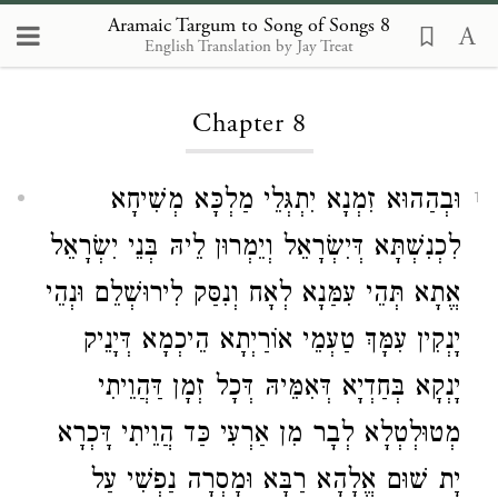
Aramaic Targum to Song of Songs 8
English Translation by Jay Treat
Loading...
Chapter 8
וּבְהַהוּא זִמְנָא יִתְגְּלֵי מַלְכָּא מְשִׁיחָא
1
לִכְנִשְׁתָּא דְּיִשְׂרָאֵל וְיֵמְרוּן לֵיהּ בְּנֵי יִשְׂרָאֵל
אֱתָא תְּהֵי עִמַּנָא לְאָח וְנִסַּק לִירוּשְׁלֵם וּנְהֵי
יָנְקִין עִמָּךְ טַעְמֵי אוֹרַיְתָא הֵיכְמָא דְּיָנֵיק
יָנְקָא בְּחַדְיָא דְּאִמֵּיהּ דְּכָל זְמָן דַּהֲוֵיתִי
מְטוּלְטְלָא לְבָר מִן אַרְעִי כַּד הֲוֵיתִי דָּכְרָא
יָת שׁוּם אֱלָהָא רַבָּא וּמָסְרָה נַפְשִׁי עַל