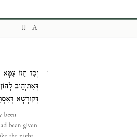
כְלִילָא דְּקוּדְשָׁא
1
וּבְעוֹ יָת כְּלִילָא
וְלָא אַשְׁכָּחוּהִי:
ry been
had been given
ike the night.