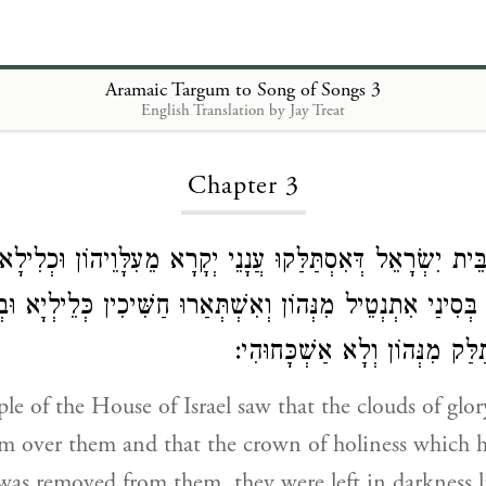
Aramaic Targum to Song of Songs 3
English Translation by Jay Treat
Loading...
Chapter 3
ַמָּא בֵּית יִשְׂרָאֵל דְּאִסְתַּלַּקוּ עֲנָנֵי יְקָרָא מֵעִלָּוֵיהוֹן וּ
ן בְּסִינַי אִתְנְטֵיל מִנְּהוֹן וְאִשְׁתְּאַרוּ חַשִּׁיכִין כְּלֵילְיָא 
דְּקוּדְשָׁא דְּאִסְתַּלַּק מִנְּהוֹן 
e of the House of Israel saw that the clouds of glo
m over them and that the crown of holiness which 
was removed from them, they were left in darkness l