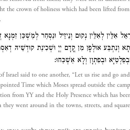
t the crown of holiness which had been lifted fro
.
ְׂרָאֵל אִלֵּין לְאִלֵּין נְקוּם וְנֵיזֵיל וּנַסְחַר לְמַשְׁכַּן זִמְנָ
רִיתָא וְנִתְבַּע אוּלְפָן מִן קֳדָם יְיָ וּשְׁכִינַת קוּדְשֵׁיהּ דְאִ
וְחַזַּרוּ בְּקִרְוִין וּבְפַלְטַיָּא וּבְפִת
f Israel said to one another, “Let us rise and go an
ppointed Time which Moses spread outside the camp,
uction from YY and the Holy Presence which has be
 they went around in the towns, streets, and square