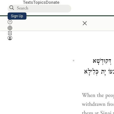
Texts
Topics
Donate
Sign Up
×
וְכַד חֲזוֹ ע
דְּאִתְיְהֵיב לְהוֹ
When the peopl
withdrawn fro
them at Sinai 