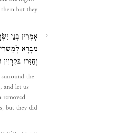
m them but they
א דְּפַרְסֵיהּ מֹשֶׁה
2
סְתַּלַּקַת מִנָּנָא
ְוָן וְלָא אַשְׁכַּחוּ:
d surround the
 and let us
en removed
s, but they did