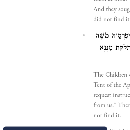
And they sough
did not find it
אָמְרִין בְּנֵי יִש
מִבָּרָא לְמַשְׁ
The Children o
Tent of the A
request instr
from us.” Then
not find it.