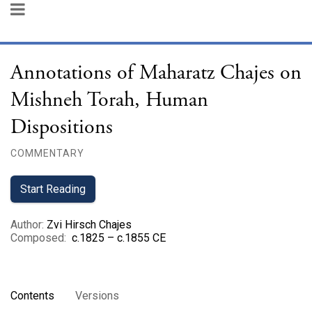
Annotations of Maharatz Chajes on
Mishneh Torah, Human
Dispositions
COMMENTARY
Start Reading
Author
:
Zvi Hirsch Chajes
Composed
:
c.1825 – c.1855 CE
Contents
Versions