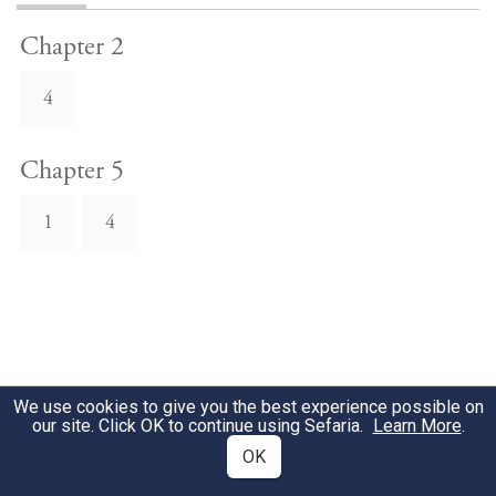
Chapter 2
4
Chapter 5
1
4
We use cookies to give you the best experience possible on
our site. Click OK to continue using Sefaria.
Learn More
.
OK
Download Text