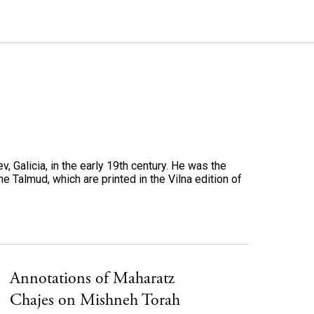
, Galicia, in the early 19th century. He was the
e Talmud, which are printed in the Vilna edition of
Annotations of Maharatz
Chajes on Mishneh Torah