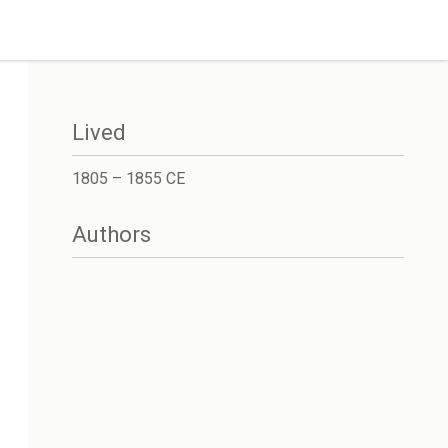
Lived
1805 – 1855 CE
Authors