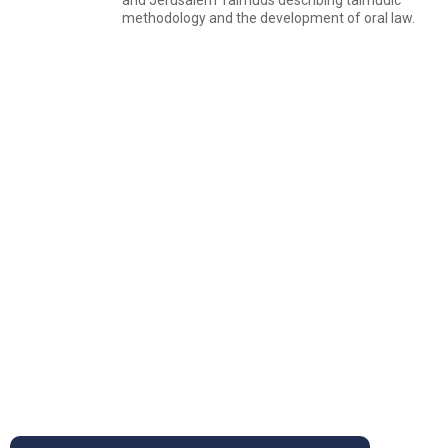
and Jerusalem Talmuds describing talmudic
methodology and the development of oral law.