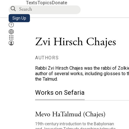
Texts
Topics
Donate
Sign Up
Zvi Hirsch Chajes
AUTHORS
Rabbi Zvi Hirsch Chajes was the rabbi of Zolkiev
author of several works, including glosses to th
the Talmud.
Works on Sefaria
Mevo HaTalmud (Chajes)
19th-century introduction to the Babylonian