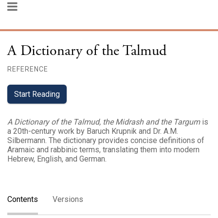
A Dictionary of the Talmud
REFERENCE
Start Reading
A Dictionary of the Talmud, the Midrash and the Targum
is
a 20th-century work by Baruch Krupnik and Dr. A.M.
Silbermann. The dictionary provides concise definitions of
Aramaic and rabbinic terms, translating them into modern
Hebrew, English, and German.
Contents
Versions