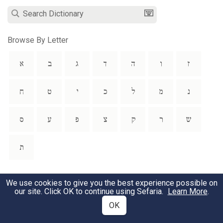
Browse By Letter
א
ב
ג
ד
ה
ו
ז
ח
ט
י
כ
ל
מ
נ
ס
ע
פ
צ
ק
ר
ש
ת
Preface
We use cookies to give you the best experience possible on
our site. Click OK to continue using Sefaria.
Learn More
.
Abbreviations
OK
Bibliography