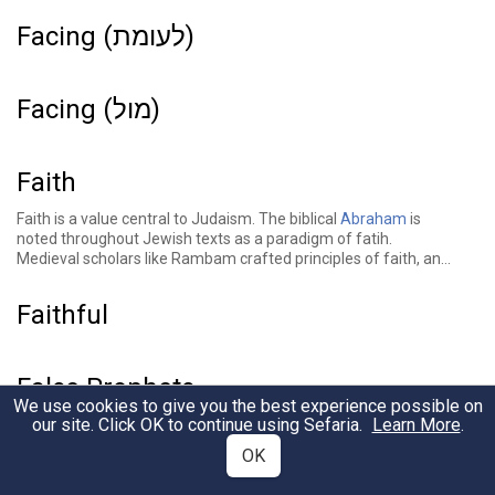
Facing (לעומת)
Facing (מול)
Faith
Faith is a value central to Judaism. The biblical
Abraham
is
noted throughout Jewish texts as a paradigm of fatih.
Medieval scholars like Rambam crafted principles of faith, and
sources throughout the Jewish tradition tell stories of faith and
discuss the role and nature of faith in Judaism.
Faithful
False Prophets
We use cookies to give you the best experience possible on
our site. Click OK to continue using Sefaria.
Learn More
.
Families
OK