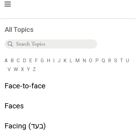
All Topics
A
B
C
D
E
F
G
H
I
J
K
L
M
N
O
P
Q
R
S
T
U
V
W
X
Y
Z
Face-to-face
Faces
Facing (בעד)