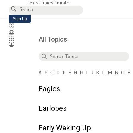
Texts
Topics
Donate
Sign Up
All Topics
A
B
C
D
E
F
G
H
I
J
K
L
M
N
O
P
Eagles
Earlobes
Early Waking Up