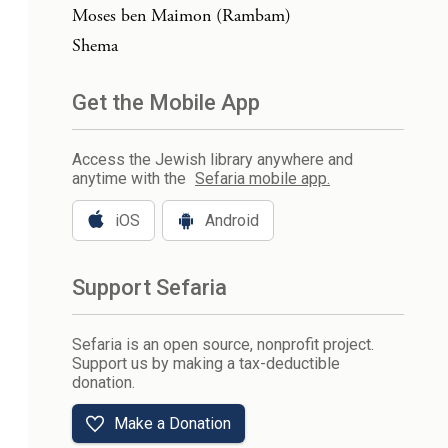
Moses ben Maimon (Rambam)
Shema
Get the Mobile App
Access the Jewish library anywhere and
anytime with the
Sefaria mobile app.
iOS
Android
Support Sefaria
Sefaria is an open source, nonprofit project.
Support us by making a tax-deductible
donation.
Make a Donation