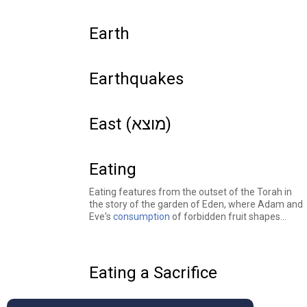
Earth
Earthquakes
East (מוצא)
Eating
Eating features from the outset of the Torah in
the story of the garden of Eden, where Adam and
Eve's
consumption
of forbidden fruit shapes
human history. Food serves as a central theme in
many other biblical stories: Patriarchs and
matriarchs
leave
their homes during
famines
in
search of food to eat, Esau sells his birthright to
Eating a Sacrifice
eat a
bowl of soup
, and the people of Israel
repeatedly
complain
about food in the desert.
Jewish texts explore many commandments and