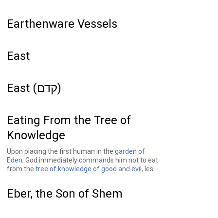
Earthenware Vessels
East
East (קדם)
Eating From the Tree of
Knowledge
Upon placing the first human in the
garden of
Eden
, God immediately commands him not to eat
from the
tree of knowledge of good and evil
, lest
he die. Several verses later, in
Genesis 3
, after
God has created
Adam's
counterpart,
Eve
, a
Eber, the Son of Shem
snake
convinces her to partake of the forbidden
fruit, which she in turn shares with Adam. And
while Adam, Eve, and the snake are not punished