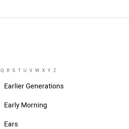
Q
R
S
T
U
V
W
X
Y
Z
Earlier Generations
Early Morning
Ears