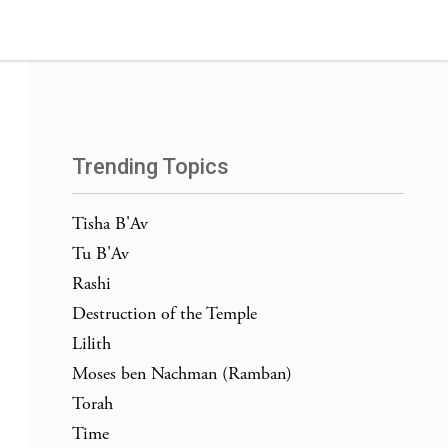
Trending Topics
Tisha B'Av
Tu B'Av
Rashi
Destruction of the Temple
Lilith
Moses ben Nachman (Ramban)
Torah
Time