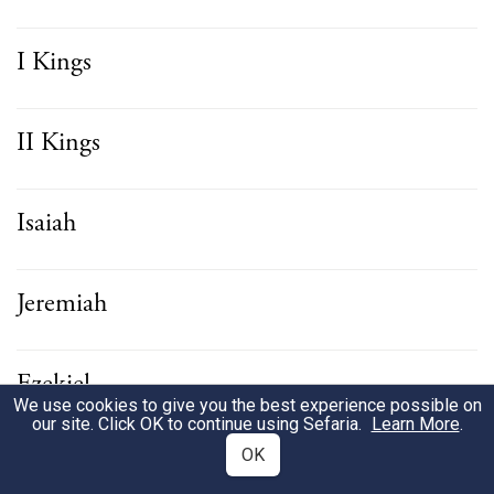
I Kings
II Kings
Isaiah
Jeremiah
Ezekiel
We use cookies to give you the best experience possible on
our site. Click OK to continue using Sefaria.
Learn More
.
OK
Hosea