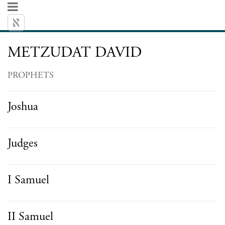
METZUDAT DAVID
PROPHETS
Joshua
Judges
I Samuel
II Samuel