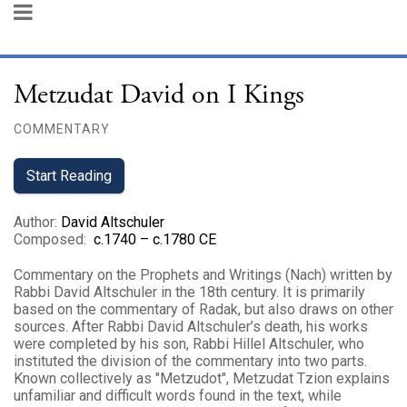
Metzudat David on I Kings
COMMENTARY
Start Reading
Author
:
David Altschuler
Composed
:
c.1740 – c.1780 CE
Commentary on the Prophets and Writings (Nach) written by
Rabbi David Altschuler in the 18th century. It is primarily
based on the commentary of Radak, but also draws on other
sources. After Rabbi David Altschuler’s death, his works
were completed by his son, Rabbi Hillel Altschuler, who
instituted the division of the commentary into two parts.
Known collectively as "Metzudot", Metzudat Tzion explains
unfamiliar and difficult words found in the text, while