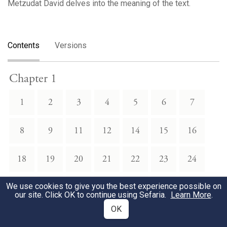
Metzudat David delves into the meaning of the text.
Contents
Versions
Chapter 1
1
2
3
4
5
6
7
8
9
11
12
14
15
16
18
19
20
21
22
23
24
We use cookies to give you the best experience possible on
25
26
27
28
30
31
33
our site. Click OK to continue using Sefaria.
Learn More
.
OK
34
35
36
39
40
41
42