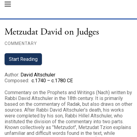
Metzudat David on Judges
COMMENTARY
Start Reading
Author
:
David Altschuler
Composed
:
c.1740 – c.1780 CE
Commentary on the Prophets and Writings (Nach) written by
Rabbi David Altschuler in the 18th century. It is primarily
based on the commentary of Radak, but also draws on other
sources. After Rabbi David Altschuler’s death, his works
were completed by his son, Rabbi Hillel Altschuler, who
instituted the division of the commentary into two parts.
Known collectively as "Metzudot", Metzudat Tzion explains
unfamiliar and difficult words found in the text, while