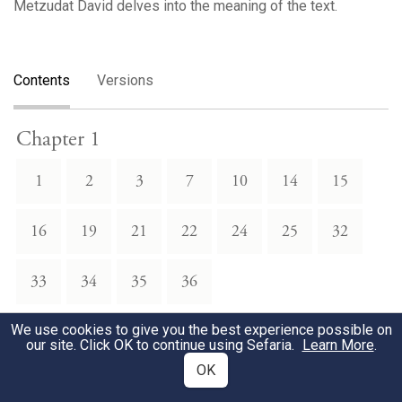
Metzudat David delves into the meaning of the text.
Contents
Versions
Chapter 1
1
2
3
7
10
14
15
16
19
21
22
24
25
32
33
34
35
36
We use cookies to give you the best experience possible on
Chapter 2
our site. Click OK to continue using Sefaria.
Learn More
.
OK
1
2
3
5
6
7
10