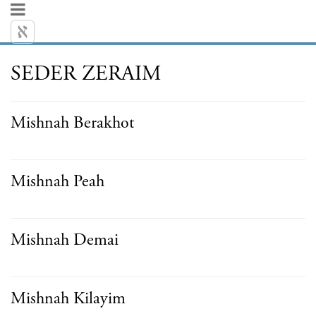
SEDER ZERAIM
Mishnah Berakhot
Mishnah Peah
Mishnah Demai
Mishnah Kilayim