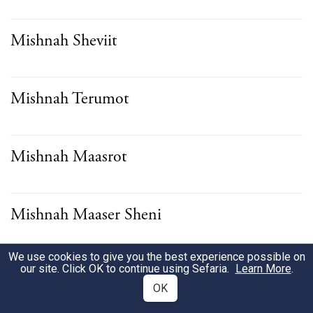
Mishnah Sheviit
Mishnah Terumot
Mishnah Maasrot
Mishnah Maaser Sheni
We use cookies to give you the best experience possible on
Mishnah Challah
our site. Click OK to continue using Sefaria.
Learn More
.
OK