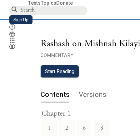
Texts
Topics
Donate
Sign Up
Rashash on Mishnah Kilay
COMMENTARY
Start Reading
Contents
Versions
Chapter 1
1
2
6
8