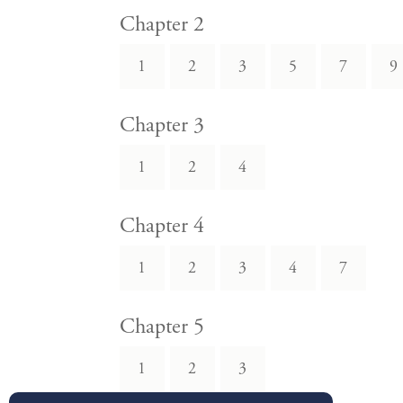
Chapter 2
1
2
3
5
7
9
Chapter 3
1
2
4
Chapter 4
1
2
3
4
7
Chapter 5
1
2
3