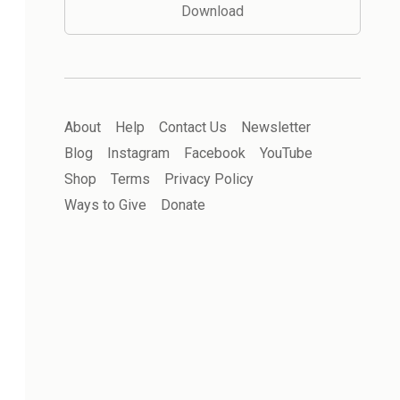
Download
About
Help
Contact Us
Newsletter
Blog
Instagram
Facebook
YouTube
Shop
Terms
Privacy Policy
Ways to Give
Donate