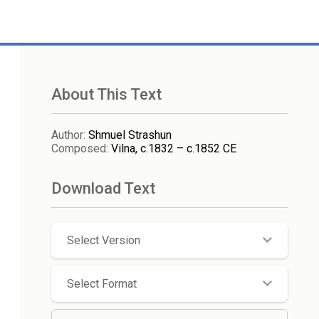
About This Text
Author
:
Shmuel Strashun
Composed
:
Vilna, c.1832 – c.1852 CE
Download Text
Select Version
Select Format