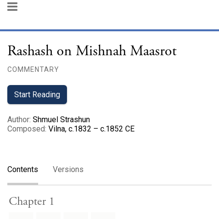
Rashash on Mishnah Maasrot
COMMENTARY
Start Reading
Author
:
Shmuel Strashun
Composed
:
Vilna, c.1832 – c.1852 CE
Contents
Versions
Chapter 1