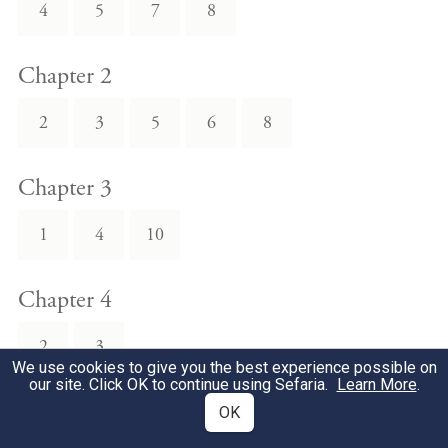
4
5
7
8
Chapter 2
2
3
5
6
8
Chapter 3
1
4
10
Chapter 4
2
3
We use cookies to give you the best experience possible on
our site. Click OK to continue using Sefaria.
Learn More
.
Chapter 5
OK