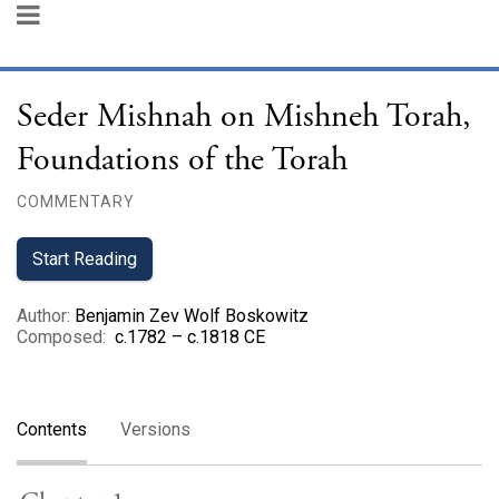
Seder Mishnah on Mishneh Torah,
Foundations of the Torah
COMMENTARY
Start Reading
Author
:
Benjamin Zev Wolf Boskowitz
Composed
:
c.1782 – c.1818 CE
Contents
Versions