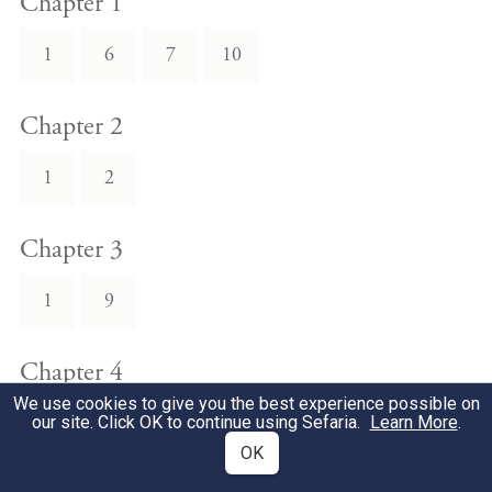
Chapter 1
1
6
7
10
Chapter 2
1
2
Chapter 3
1
9
Chapter 4
We use cookies to give you the best experience possible on
12
13
our site. Click OK to continue using Sefaria.
Learn More
.
OK