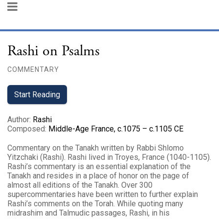
Rashi on Psalms
COMMENTARY
Start Reading
Author
:
Rashi
Composed
:
Middle-Age France, c.1075 – c.1105 CE
Commentary on the Tanakh written by Rabbi Shlomo
Yitzchaki (Rashi). Rashi lived in Troyes, France (1040-1105).
Rashi’s commentary is an essential explanation of the
Tanakh and resides in a place of honor on the page of
almost all editions of the Tanakh. Over 300
supercommentaries have been written to further explain
Rashi’s comments on the Torah. While quoting many
midrashim and Talmudic passages, Rashi, in his