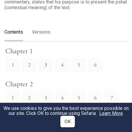
commentary, states that his purpose is to present the pshat
(contextual meaning) of the text.
Contents
Versions
Chapter 1
1
2
3
4
5
6
Chapter 2
1
2
3
4
5
6
7
We use cookies to give you the best experience possible on
our site. Click OK to continue using Sefaria.
Learn More
.
8
9
10
11
12
OK