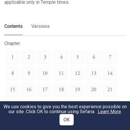
applicable only in Temple times.
Contents
Versions
Chapter
1
2
3
4
5
6
7
8
9
10
11
12
13
14
15
16
17
18
19
20
21
22
We use cookies to give you the best experience possible on
our site. Click OK to continue using Sefaria.
Learn More
.
OK