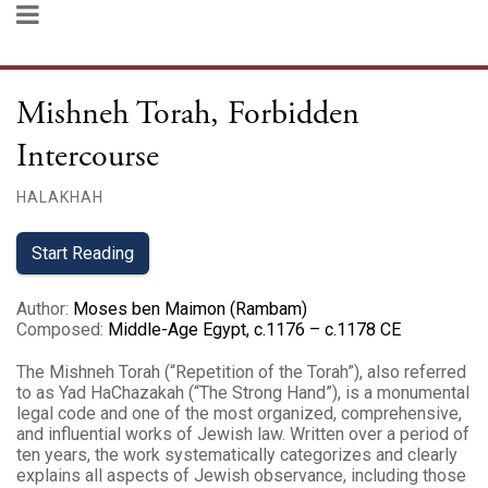
Mishneh Torah, Forbidden
Intercourse
HALAKHAH
Start Reading
Author
:
Moses ben Maimon (Rambam)
Composed
:
Middle-Age Egypt, c.1176 – c.1178 CE
The Mishneh Torah (“Repetition of the Torah”), also referred
to as Yad HaChazakah (“The Strong Hand”), is a monumental
legal code and one of the most organized, comprehensive,
and influential works of Jewish law. Written over a period of
ten years, the work systematically categorizes and clearly
explains all aspects of Jewish observance, including those