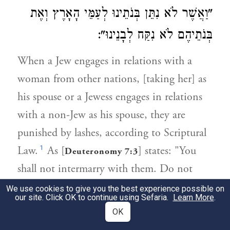
"וַאֲשֶׁר לֹא נִתֵּן בְּנֹתֵינוּ לְעַמֵּי הָאָרֶץ וְאֶת
בְּנֹתֵיהֶם לֹא נִקַּח לְבָנֵינוּ":
When a Jew engages in relations with a
woman from other nations, [taking her] as
his spouse or a Jewess engages in relations
with a non-Jew as his spouse, they are
punished by lashes, according to Scriptural
1
Law.
As [
] states: "You
Deuteronomy 7:3
shall not intermarry with them. Do not
give your daughter to his son, and do not
We use cookies to give you the best experience possible on
our site. Click OK to continue using Sefaria.
Learn More
.
take his daughter for your son."
OK
This prohibition applies equally to