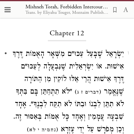
Mishneh Torah, Forbidden Intercourse 12
Trans. by Eliyahu Touger, Moznaim Publishing
Loading...
Chapter 12
יִשְׂרָאֵל שֶׁבָּעַל עַכּוּ"ם מִשְּׁאָר הָאֻמּוֹת דֶּרֶךְ
1
אִישׁוּת. אוֹ יִשְׂרְאֵלִית שֶׁנִּבְעֲלָה לְעַכּוּ"ם
דֶּרֶךְ אִישׁוּת הֲרֵי אֵלּוּ לוֹקִין מִן הַתּוֹרָה
"לֹא תִתְחַתֵּן בָּם בִּתְּךָ
שֶׁנֶּאֱמַר
)
(
דברים ז ג
לֹא תִתֵּן לִבְנוֹ וּבִתּוֹ לֹא תִקַּח לִבְנֶךָ". אֶחָד
שִׁבְעָה עֲמָמִין וְאֶחָד כָּל אֻמּוֹת בְּאִסּוּר זֶה.
וְכֵן מְפֹרָשׁ עַל יְדֵי עֶזְרָא
)
(
נחמיה י לא