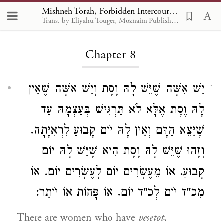
Mishneh Torah, Forbidden Intercourse 8
Trans. by Eliyahu Touger, Moznaim Publishing
Loading...
Chapter 8
יֵשׁ אִשָּׁה שֶׁיֵּשׁ לָהּ וֶסֶת וְיֵשׁ אִשָּׁה שֶׁאֵין
1
לָהּ וֶסֶת אֶלָּא לֹא תַּרְגִּישׁ בְּעַצְמָהּ עַד
שֶׁיֵּצֵא הַדָּם וְאֵין לָהּ יוֹם קָבוּעַ לִרְאִיָּתָהּ.
וְזֶהוּ שֶׁיֵּשׁ לָהּ וֶסֶת הִיא שֶׁיֵּשׁ לָהּ יוֹם
קָבוּעַ. אוֹ מֵעֶשְׂרִים יוֹם לְעֶשְׂרִים יוֹם. אוֹ
מִכ"ד יוֹם לְכ"ד יוֹם. אוֹ פָּחוֹת אוֹ יוֹתֵר:
There are women who have
vesetot
,