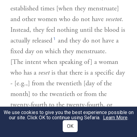
established times [when they menstruate]
and other women who do not have
vesetot
.
Instead, they feel nothing until the blood is
1
actually released
and they do not have a
fixed day on which they menstruate.
[The intent when speaking of] a woman
who has a
veset
is that there is a specific day
- [e.g.,] from the twentieth [day of the
month] to the twentieth or from the
twenty-fourth to the twenty-fourth, or
We use cookies to give you the best experience possible on
more or less - [on which she begins to
our site. Click OK to continue using Sefaria.
Learn More
.
menstruate].
OK