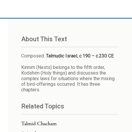
About This Text
Composed
:
Talmudic Israel, c.190 – c.230 CE
Kinnim (Nests) belongs to the fifth order,
Kodshim (Holy things) and discusses the
complex laws for situations where the mixing
of bird-offerings occurred. It has three
chapters.
Related Topics
Talmid Chacham