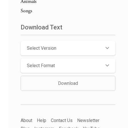
Animals
Songs
Download Text
Select Version
Select Format
Download
About
Help
Contact Us
Newsletter