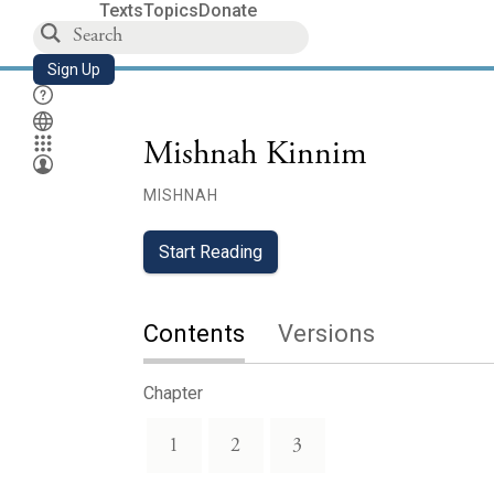
Texts
Topics
Donate
Sign Up
Mishnah Kinnim
MISHNAH
Start Reading
Contents
Versions
Chapter
1
2
3