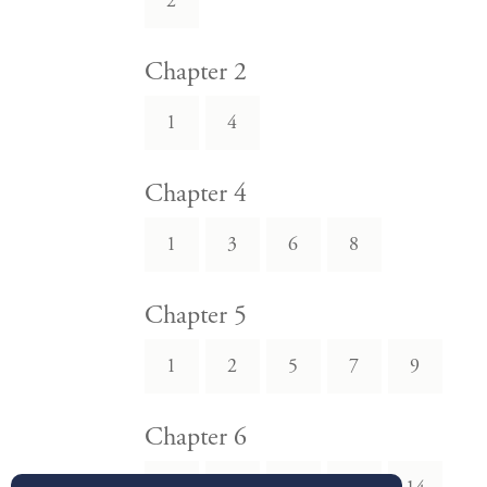
2
Chapter 2
1
4
Chapter 4
1
3
6
8
Chapter 5
1
2
5
7
9
Chapter 6