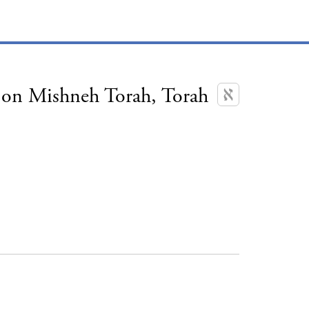
on Mishneh Torah, Torah