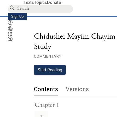
Texts
Topics
Donate
Sign Up
Chidushei Mayim Chayim 
Study
COMMENTARY
Start Reading
Contents
Versions
Chapter 1