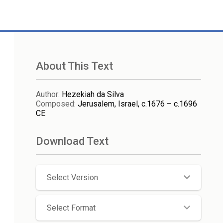
About This Text
Author
:
Hezekiah da Silva
Composed
:
Jerusalem, Israel, c.1676 – c.1696
CE
Download Text
Select Version
Select Format