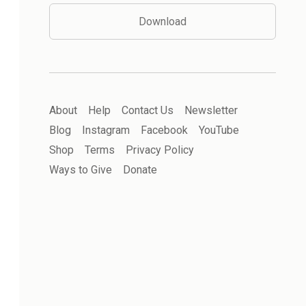
Download
About
Help
Contact Us
Newsletter
Blog
Instagram
Facebook
YouTube
Shop
Terms
Privacy Policy
Ways to Give
Donate