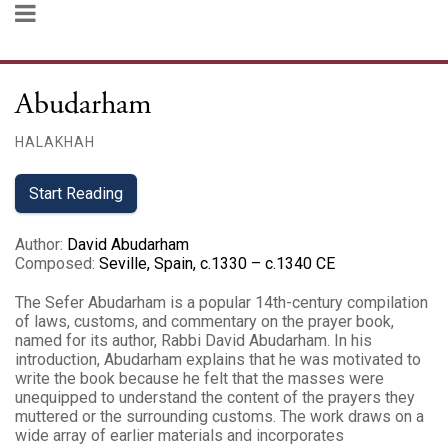
Abudarham
HALAKHAH
Start Reading
Author
:
David Abudarham
Composed
:
Seville, Spain, c.1330 – c.1340 CE
The Sefer Abudarham is a popular 14th-century compilation
of laws, customs, and commentary on the prayer book,
named for its author, Rabbi David Abudarham. In his
introduction, Abudarham explains that he was motivated to
write the book because he felt that the masses were
unequipped to understand the content of the prayers they
muttered or the surrounding customs. The work draws on a
wide array of earlier materials and incorporates