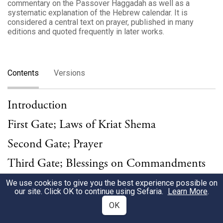
commentary on the Passover Haggadah as well as a
systematic explanation of the Hebrew calendar. It is
considered a central text on prayer, published in many
editions and quoted frequently in later works.
Contents
Versions
Introduction
First Gate; Laws of Kriat Shema
Second Gate; Prayer
Third Gate; Blessings on Commandments
Weekday Prayers
We use cookies to give you the best experience possible on
our site. Click OK to continue using Sefaria.
Learn More
.
Bedtime Recitation of Shema
OK
Morning Blessings