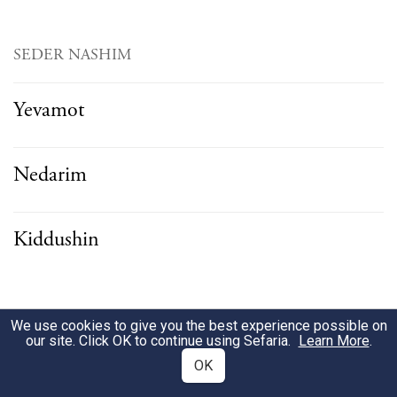
SEDER NASHIM
Yevamot
Nedarim
Kiddushin
SEDER NEZIKIN
We use cookies to give you the best experience possible on
our site. Click OK to continue using Sefaria.
Learn More
.
OK
Bava Kamma