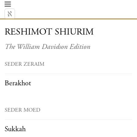
RESHIMOT SHIURIM
The William Davidson Edition
SEDER ZERAIM
Berakhot
SEDER MOED
Sukkah