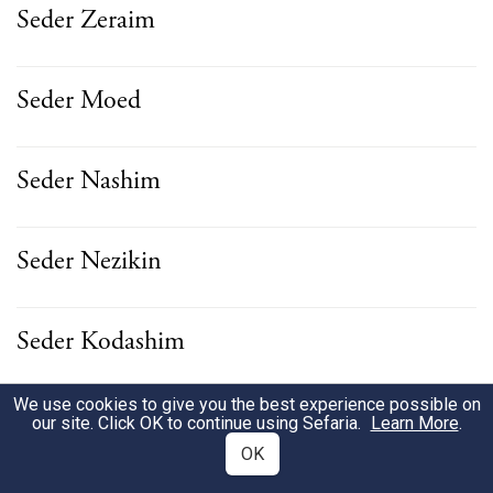
Seder Zeraim
Seder Moed
Seder Nashim
Seder Nezikin
Seder Kodashim
We use cookies to give you the best experience possible on
Seder Tahorot
our site. Click OK to continue using Sefaria.
Learn More
.
OK