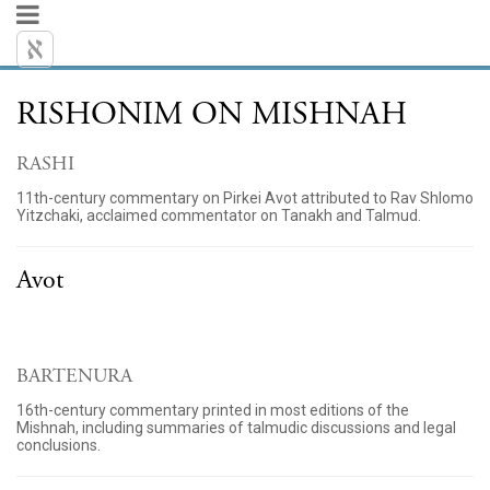
RISHONIM ON MISHNAH
RASHI
11th-century commentary on Pirkei Avot attributed to Rav Shlomo
Yitzchaki, acclaimed commentator on Tanakh and Talmud.
Avot
BARTENURA
16th-century commentary printed in most editions of the
Mishnah, including summaries of talmudic discussions and legal
conclusions.