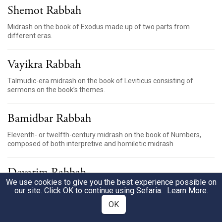
Shemot Rabbah
Midrash on the book of Exodus made up of two parts from
different eras.
Vayikra Rabbah
Talmudic-era midrash on the book of Leviticus consisting of
sermons on the book’s themes.
Bamidbar Rabbah
Eleventh- or twelfth-century midrash on the book of Numbers,
composed of both interpretive and homiletic midrash
Devarim Rabbah
We use cookies to give you the best experience possible on
Midrash on the book of Deuteronomy compiled in Israel
our site. Click OK to continue using Sefaria.
Learn More
.
between the sixth and ninth centuries
OK