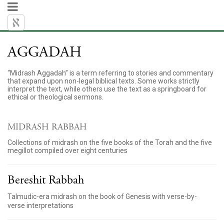
AGGADAH
“Midrash Aggadah” is a term referring to stories and commentary
that expand upon non-legal biblical texts. Some works strictly
interpret the text, while others use the text as a springboard for
ethical or theological sermons.
MIDRASH RABBAH
Collections of midrash on the five books of the Torah and the five
megillot compiled over eight centuries
Bereshit Rabbah
Talmudic-era midrash on the book of Genesis with verse-by-
verse interpretations